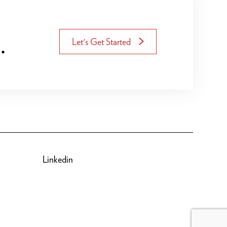
.
Let's Get Started
Linkedin