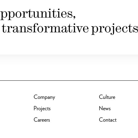
pportunities,
 transformative projects
Company
Culture
Projects
News
Careers
Contact