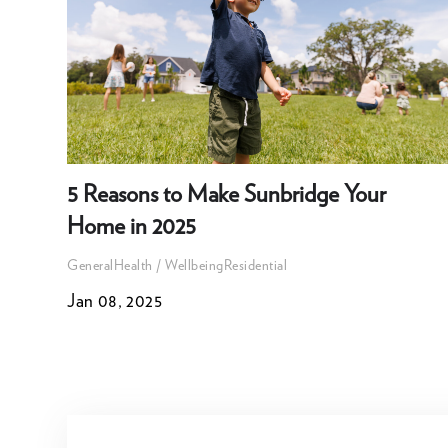
5 Reasons to Make Sunbridge Your
Home in 2025
General
Health / Wellbeing
Residential
Jan 08, 2025