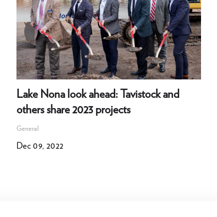
Lake Nona look ahead: Tavistock and
others share 2023 projects
General
Dec 09, 2022