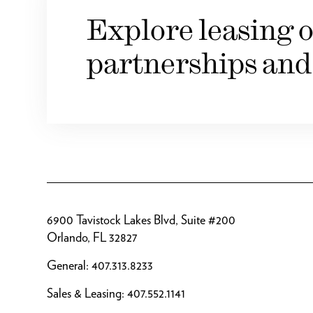
Explore leasing o
partnerships and
6900 Tavistock Lakes Blvd, Suite #200
Orlando, FL 32827
General:
407.313.8233
Sales & Leasing:
407.552.1141