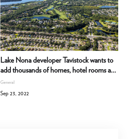
Lake Nona developer Tavistock wants to
202
add thousands of homes, hotel rooms and
Gene
more
General
Dec 
Sep 23, 2022