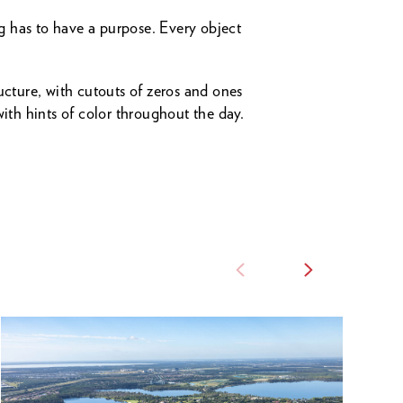
ng has to have a purpose. Every object
ucture, with cutouts of zeros and ones
with hints of color throughout the day.