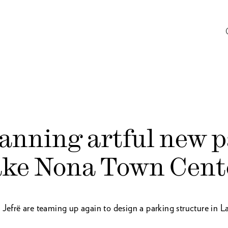
lanning artful new 
ake Nona Town Cent
frë are teaming up again to design a parking structure in 