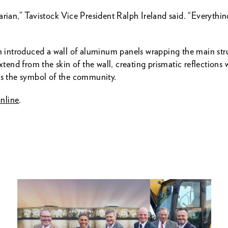
arian,” Tavistock Vice President Ralph Ireland said. “Everythi
on introduced a wall of aluminum panels wrapping the main str
xtend from the skin of the wall, creating prismatic reflections 
 is the symbol of the community.
nline
.