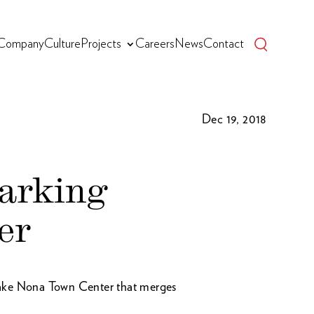
Company
Culture
Projects
Careers
News
Contact
Dec 19, 2018
parking
er
Lake Nona Town Center that merges