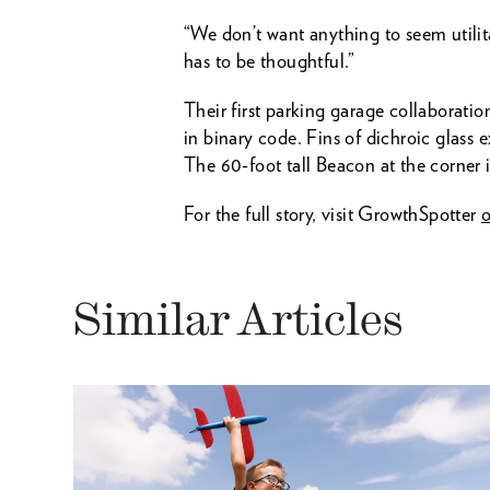
“We don’t want anything to seem utilit
has to be thoughtful.”
Their first parking garage collaborati
in binary code. Fins of dichroic glass e
The 60-foot tall Beacon at the corner
For the full story, visit GrowthSpotter
o
Similar Articles