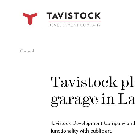
General
Tavistock p
garage in L
Tavistock Development Company and Je
functionality with public art.