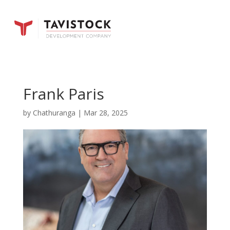
Frank Paris
by
Chathuranga
|
Mar 28, 2025