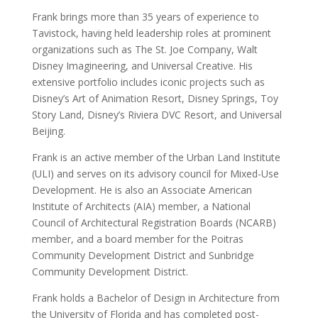
Frank brings more than 35 years of experience to
Tavistock, having held leadership roles at prominent
organizations such as The St. Joe Company, Walt
Disney Imagineering, and Universal Creative. His
extensive portfolio includes iconic projects such as
Disney’s Art of Animation Resort, Disney Springs, Toy
Story Land, Disney’s Riviera DVC Resort, and Universal
Beijing.
Frank is an active member of the Urban Land Institute
(ULI) and serves on its advisory council for Mixed-Use
Development. He is also an Associate American
Institute of Architects (AIA) member, a National
Council of Architectural Registration Boards (NCARB)
member, and a board member for the Poitras
Community Development District and Sunbridge
Community Development District.
Frank holds a Bachelor of Design in Architecture from
the University of Florida and has completed post-