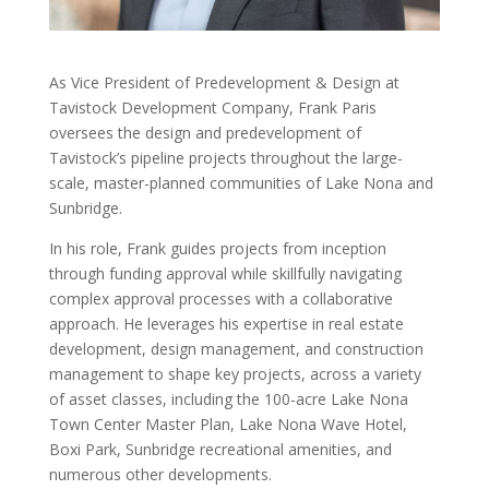
As Vice President of Predevelopment & Design at
Tavistock Development Company, Frank Paris
oversees the design and predevelopment of
Tavistock’s pipeline projects throughout the large-
scale, master-planned communities of Lake Nona and
Sunbridge.
In his role, Frank guides projects from inception
through funding approval while skillfully navigating
complex approval processes with a collaborative
approach. He leverages his expertise in real estate
development, design management, and construction
management to shape key projects, across a variety
of asset classes, including the 100-acre Lake Nona
Town Center Master Plan, Lake Nona Wave Hotel,
Boxi Park, Sunbridge recreational amenities, and
numerous other developments.