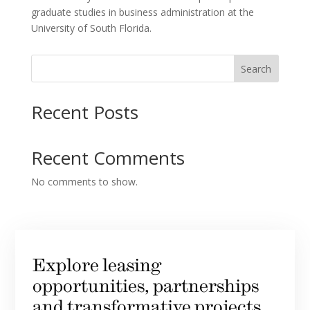
graduate studies in business administration at the
University of South Florida.
Search
Recent Posts
Recent Comments
No comments to show.
Explore leasing
opportunities, partnerships
and transformative projects.