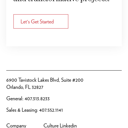
Let's Get Started
6900 Tavistock Lakes Blvd, Suite #200
Orlando, FL 32827
General:
407.313.8233
Sales & Leasing:
407.552.1141
Company
Culture
Linkedin