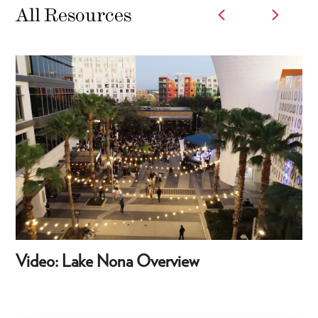
All Resources
Video: Lake Nona Overview
Vi
Sh