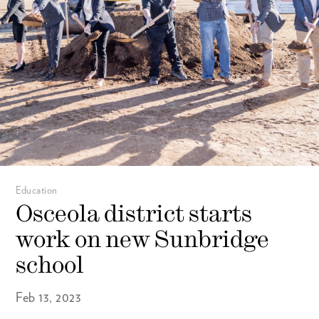
Education
Osceola district starts
work on new Sunbridge
school
Feb 13, 2023