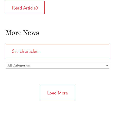
Read Article
More News
Load More