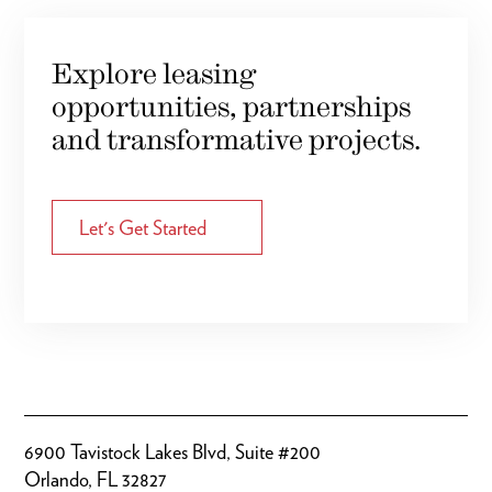
Explore leasing
opportunities, partnerships
and transformative projects.
Let's Get Started
6900 Tavistock Lakes Blvd, Suite #200
Orlando, FL 32827