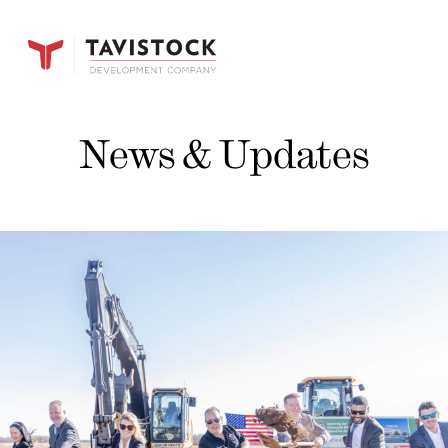
News & Updates