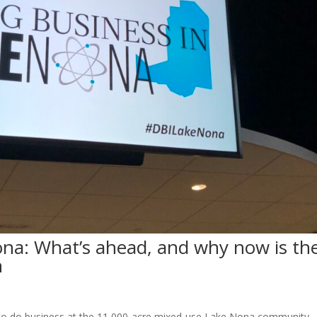
ona: What’s ahead, and why now is th
n
e to do business at the 11,000-acre mixed-use Lake Nona community