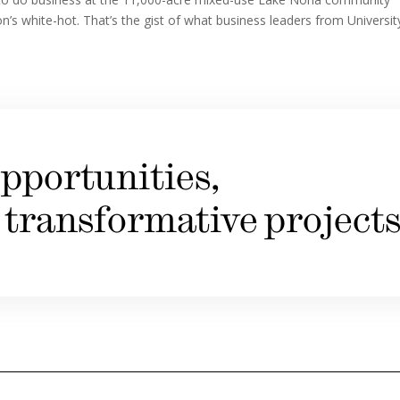
on’s white-hot. That’s the gist of what business leaders from Universit
pportunities,
 transformative projects