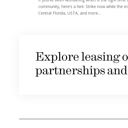
community, here’s a hint: Strike now while the ir
Central Florida, USTA, and more...
Explore leasing o
partnerships and