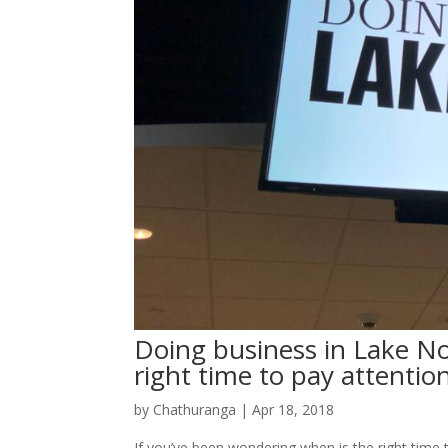
Doing business in Lake N
right time to pay attentio
by
Chathuranga
|
Apr 18, 2018
If you’ve been wondering when is the right tim