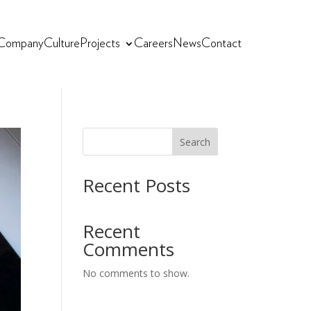
Company
Culture
Projects
Careers
News
Contact
Search
Recent Posts
Recent
Comments
No comments to show.