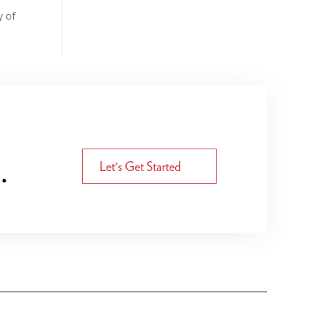
y of
.
Let's Get Started