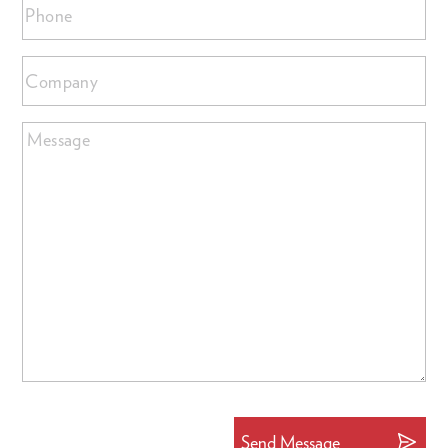
Phone
Company
Message
Send Message