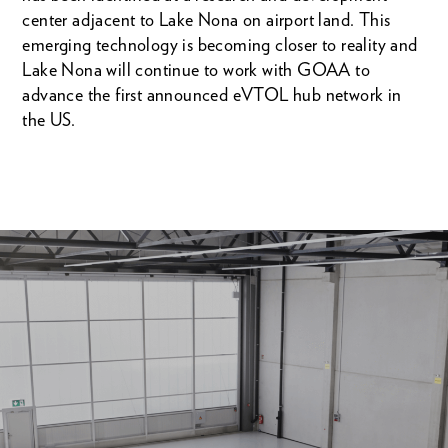
center adjacent to Lake Nona on airport land. This
emerging technology is becoming closer to reality and
Lake Nona will continue to work with GOAA to
advance the first announced eVTOL hub network in
the US.