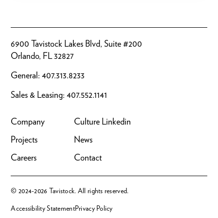
6900 Tavistock Lakes Blvd, Suite #200
Orlando, FL 32827
General:
407.313.8233
Sales & Leasing:
407.552.1141
Company
Culture
Linkedin
Projects
News
Careers
Contact
© 2024-2026 Tavistock. All rights reserved.
Accessibility Statement
Privacy Policy