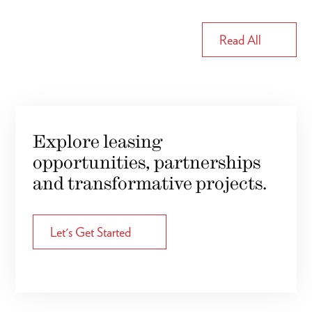
Read All
Explore leasing
opportunities, partnerships
and transformative projects.
Let's Get Started