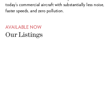
today’s commercial aircraft with substantially less noise,
faster speeds, and zero pollution.
AVAILABLE NOW
Our Listings