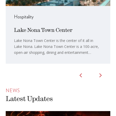
Hospitality
Lake Nona Town Center
Lake Nona Town Center is the center of it all in
Lake Nona. Lake Nona Town Center is a 100-acre,
open-air shopping, dining and entertainment
destination. Home to premier dining destinations, a
packed event calendar, innovative office space,
local shops, a luxury hotel and art around every
corner, the Town ...
NEWS
Latest Updates