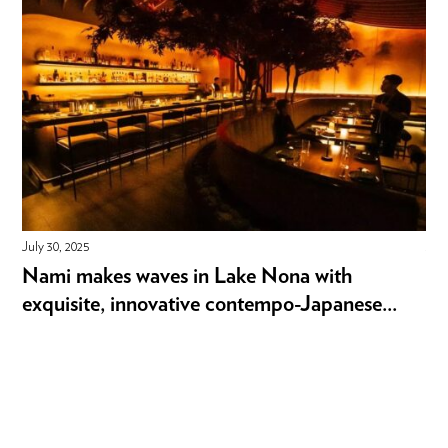
July 30, 2025
July
Nami makes waves in Lake Nona with
Ex
exquisite, innovative contempo-Japanese...
st