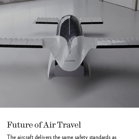
Future of Air Travel
The aircraft delivers the same safety standards as