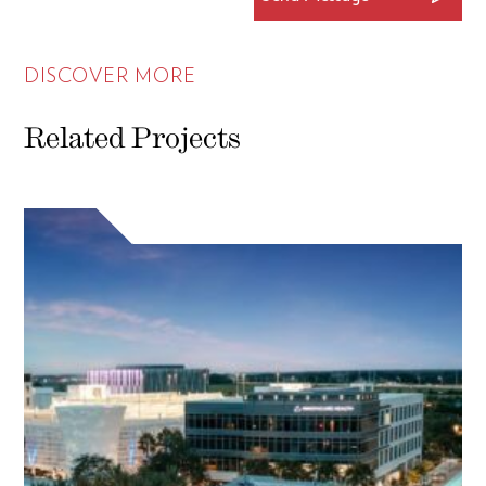
DISCOVER MORE
Related Projects