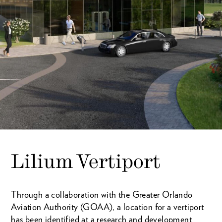
Lilium Vertiport
Through a collaboration with the Greater Orlando
Aviation Authority (GOAA), a location for a vertiport
has been identified at a research and development