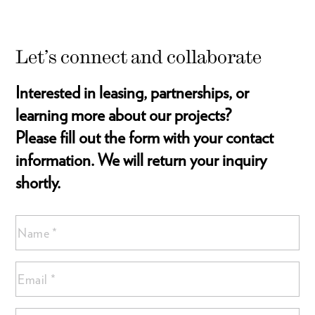
Let’s connect and collaborate
Interested in leasing, partnerships, or
learning more about our projects?
Please fill out the form with your contact
information. We will return your inquiry
shortly.
Name
(Required)
Name
Email
*
*
(Required)