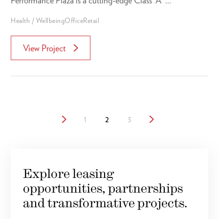
Performance Plaza is a cutting-edge Class “A” ...
Health / Wellbeing
Office
Retail
View Project
1
2
3
Explore leasing
opportunities, partnerships
and transformative projects.