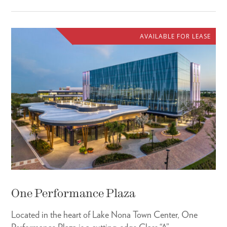
AVAILABLE FOR LEASE
One Performance Plaza
Located in the heart of Lake Nona Town Center, One