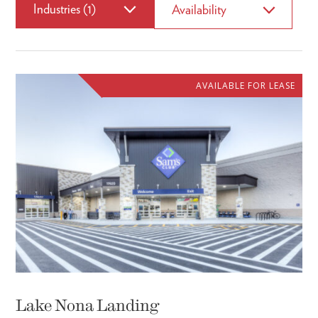
Industries (1)
Availability
AVAILABLE FOR LEASE
Lake Nona Landing