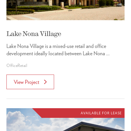
Lake Nona Village
Lake Nona Village is a mixed-use retail and office
development ideally located between Lake Nona ...
Office
Retail
View Project
AVAILABLE FOR LEASE