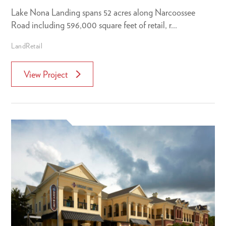
Lake Nona Landing spans 52 acres along Narcoossee
Road including 596,000 square feet of retail, r...
Land
Retail
View Project