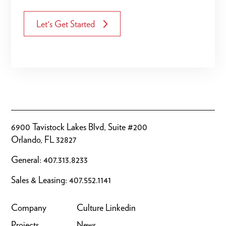
Let's Get Started
6900 Tavistock Lakes Blvd, Suite #200
Orlando, FL 32827
General:
407.313.8233
Sales & Leasing:
407.552.1141
Company
Culture
Linkedin
Projects
News