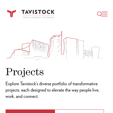
Video
Player
Projects
Explore Tavistock’s diverse portfolio of transformative
projects, each designed to elevate the way people live,
work, and connect.
Industry Filter