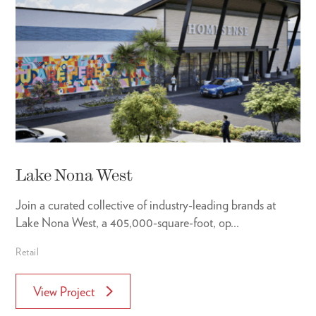
Lake Nona West
Join a curated collective of industry-leading brands at
Lake Nona West, a 405,000-square-foot, op...
Retail
View Project