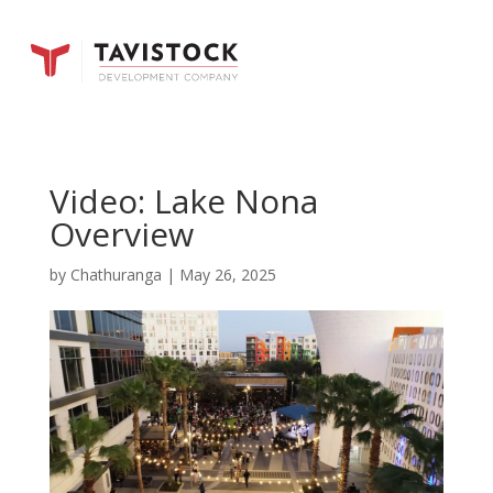
Video: Lake Nona
Overview
by
Chathuranga
|
May 26, 2025