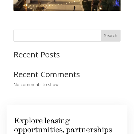
Search
Recent Posts
Recent Comments
No comments to show.
Explore leasing
opportunities, partnerships