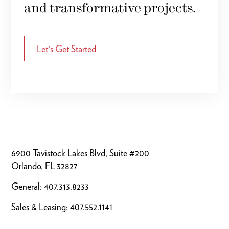
and transformative projects.
Let's Get Started
6900 Tavistock Lakes Blvd, Suite #200
Orlando, FL 32827
General:
407.313.8233
Sales & Leasing:
407.552.1141