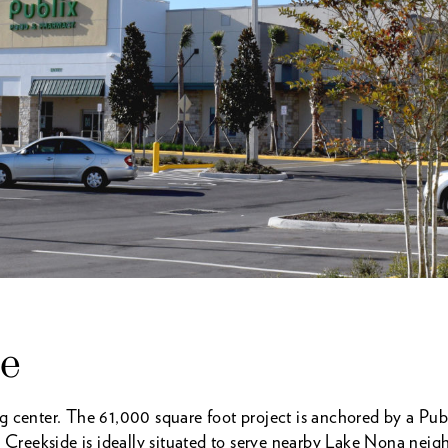
de
center. The 61,000 square foot project is anchored by a Publ
eekside is ideally situated to serve nearby Lake Nona neigh