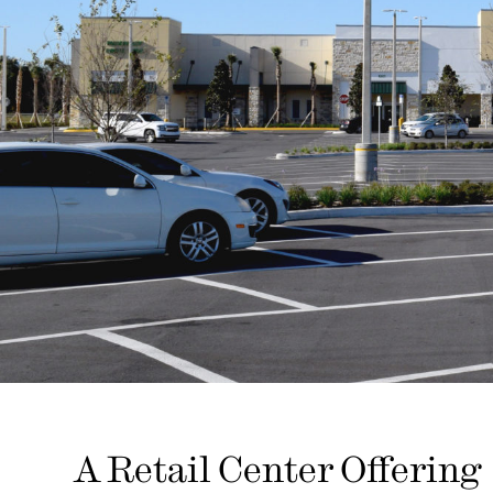
A Retail Center Offering