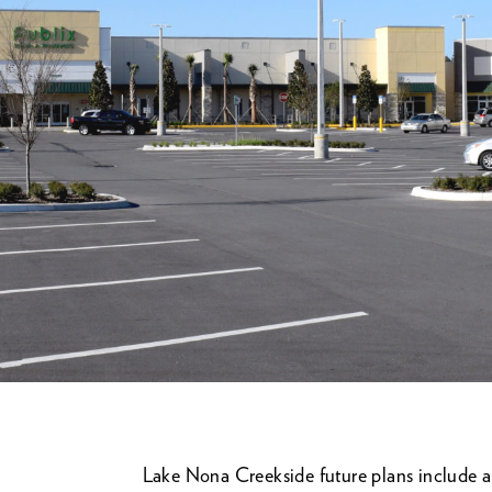
Lake Nona Creekside future plans include a 