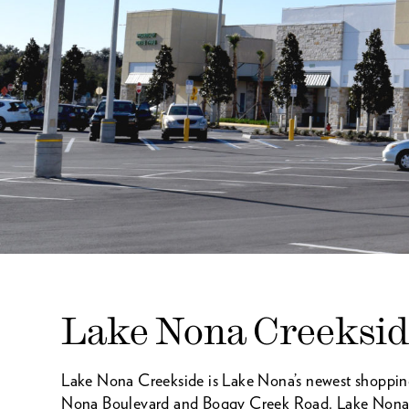
Lake Nona Creeksi
Lake Nona Creekside is Lake Nona’s newest shopping 
Nona Boulevard and Boggy Creek Road. Lake Nona Cr