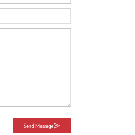
Send Message