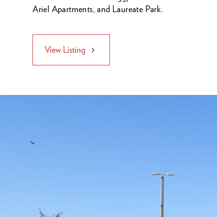
Ariel Apartments, and Laureate Park.
View Listing