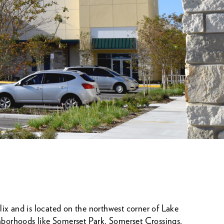
ix and is located on the northwest corner of Lake
borhoods like Somerset Park, Somerset Crossings,