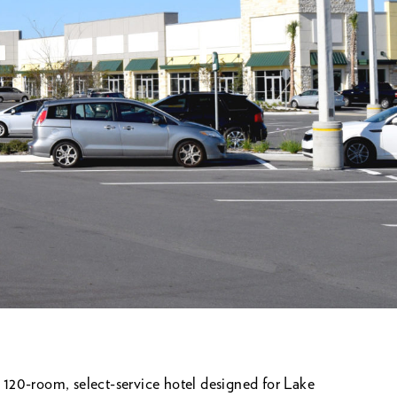
120-room, select-service hotel designed for Lake