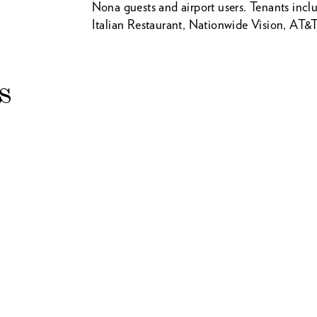
Nona guests and airport users. Tenants incl
Italian Restaurant, Nationwide Vision, AT&T
s