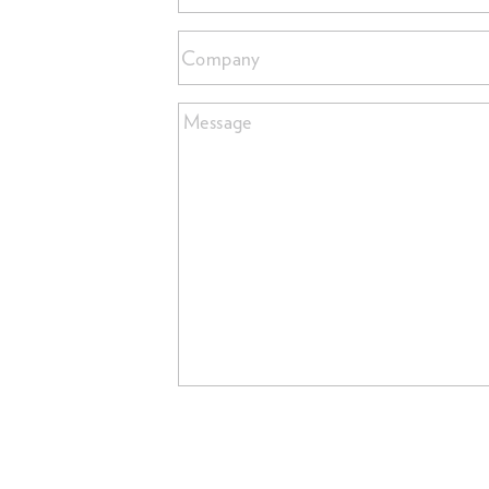
Company
Message