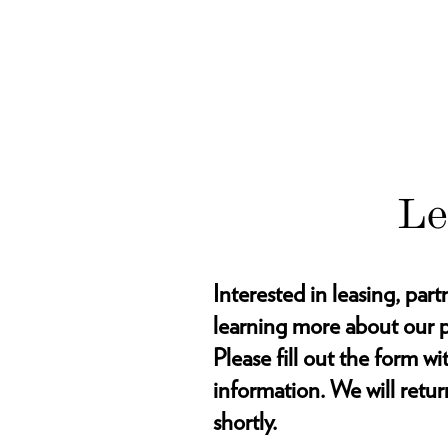
Le
Interested in leasing, part
learning more about our p
Please fill out the form w
information. We will retur
shortly.