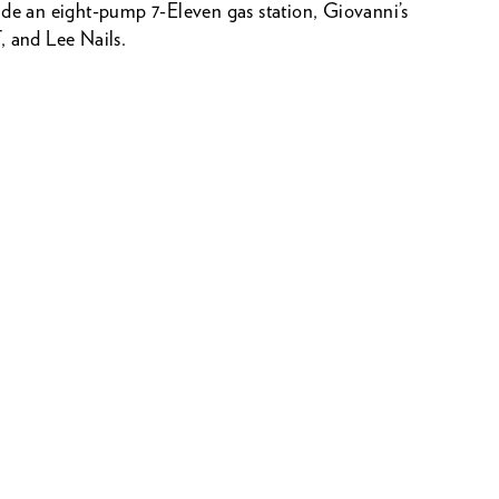
ude an eight-pump 7-Eleven gas station, Giovanni’s
, and Lee Nails.