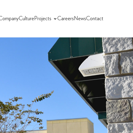
Company
Culture
Projects
Careers
News
Contact