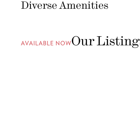
Diverse Amenities
Our Listing
AVAILABLE NOW