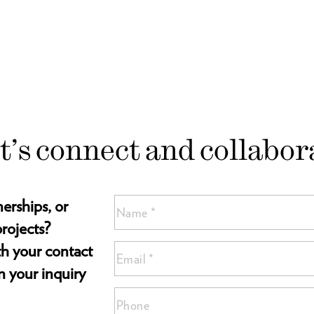
t’s connect and collabor
nerships, or
Name
(Required)
rojects?
Name
ith your contact
Email
*
*
n your inquiry
(Required)
Phone