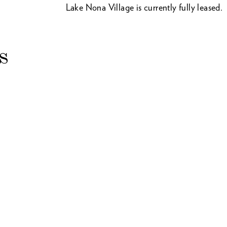
Lake Nona Village is currently fully leased.
s