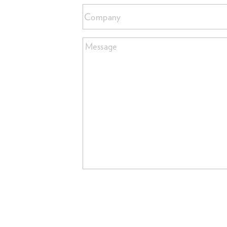
Company
Message