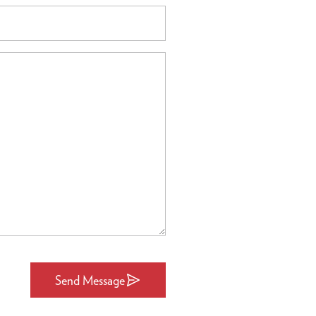
Send Message