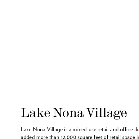
Lake Nona Village
Lake Nona Village is a mixed-use retail and offic
added more than 12,000 square feet of retail space i