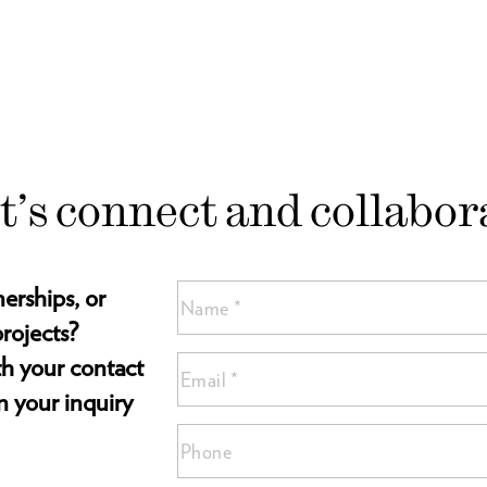
t’s connect and collabor
nerships, or
Name
(Required)
rojects?
Name
ith your contact
Email
*
*
n your inquiry
(Required)
Phone