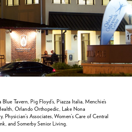
Blue Tavern, Pig Floyd’s, Piazza Italia, Menchie’s
 Health, Orlando Orthopedic, Lake Nona
, Physician’s Associates, Women’s Care of Central
Bank, and Somerby Senior Living.