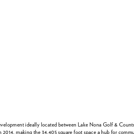
e development ideally located between Lake Nona Golf & Coun
n 2014, making the 34,405 square foot space a hub for communi