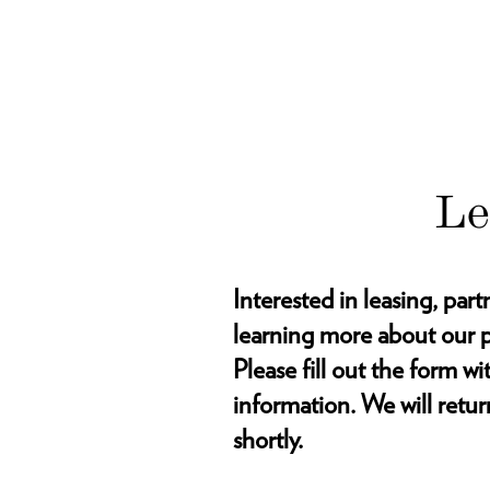
Le
Interested in leasing, part
learning more about our p
Please fill out the form w
information. We will retur
shortly.