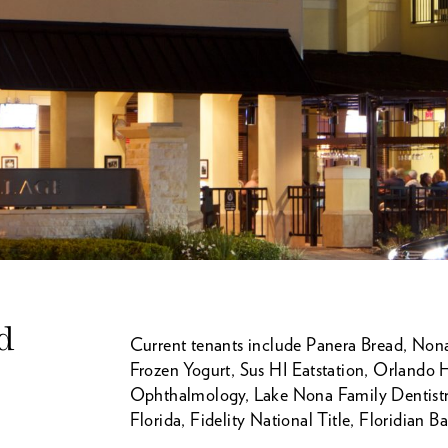
d
Current tenants include Panera Bread, Nona 
Frozen Yogurt, Sus HI Eatstation, Orlando
Ophthalmology, Lake Nona Family Dentistry
Florida, Fidelity National Title, Floridian 