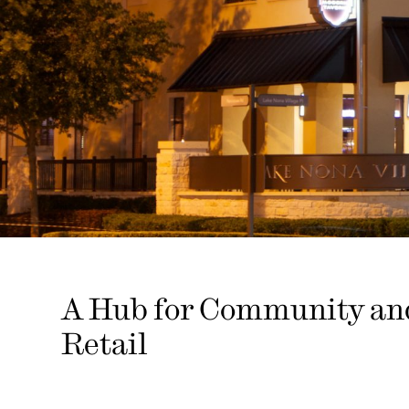
A Hub for Community an
Retail