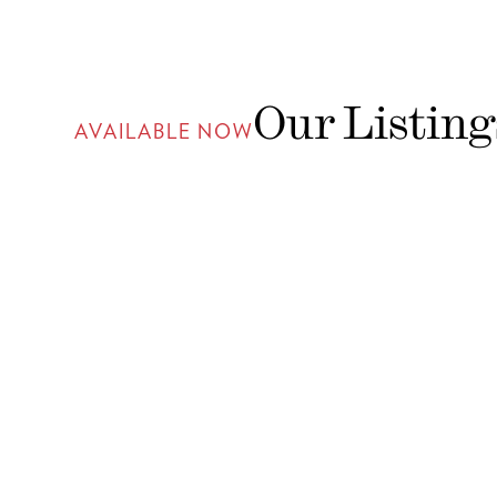
Our Listing
AVAILABLE NOW