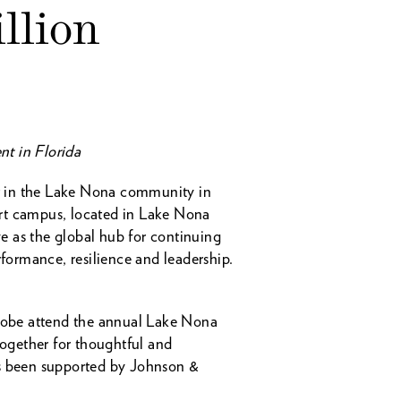
llion
nt in Florida
t in the Lake Nona community in
-art campus, located in Lake Nona
ve as the global hub for continuing
ormance, resilience and leadership.
lobe attend the annual Lake Nona
together for thoughtful and
as been supported by Johnson &