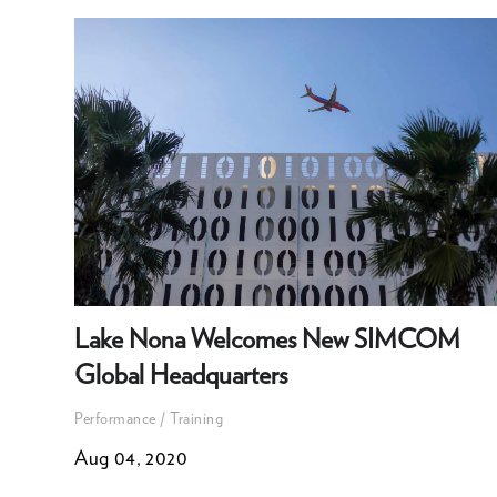
Lake Nona Welcomes New SIMCOM
Global Headquarters
Performance / Training
Aug 04, 2020