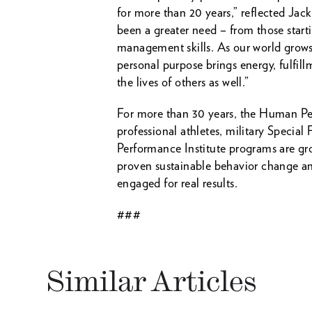
for more than 20 years,” reflected J
been a greater need – from those start
management skills. As our world grows
personal purpose brings energy, fulfillm
the lives of others as well.”
For more than 30 years, the Human Per
professional athletes, military Spec
Performance Institute programs are gro
proven sustainable behavior change an
engaged for real results.
###
Similar Articles