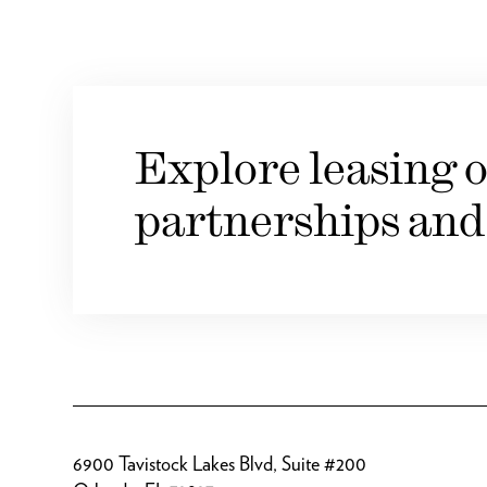
Explore leasing o
partnerships and
6900 Tavistock Lakes Blvd, Suite #200