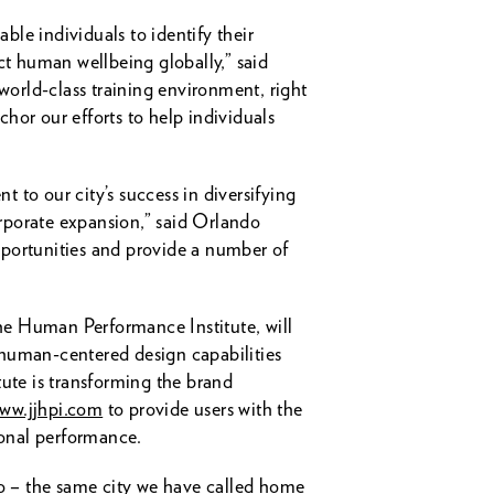
le individuals to identify their
ct human wellbeing globally,” said
orld-class training environment, right
chor our efforts to help individuals
 to our city’s success in diversifying
orporate expansion,” said Orlando
portunities and provide a number of
 the Human Performance Institute, will
 human-centered design capabilities
te is transforming the brand
ww.jjhpi.com
to provide users with the
sonal performance.
do – the same city we have called home