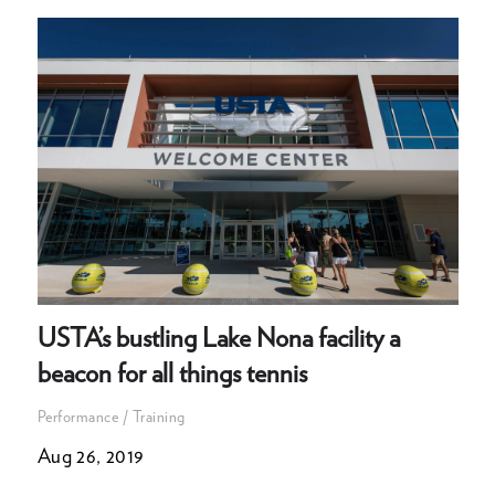
USTA’s bustling Lake Nona facility a
beacon for all things tennis
Performance / Training
Aug 26, 2019