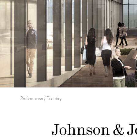
Performance / Training
Johnson & 