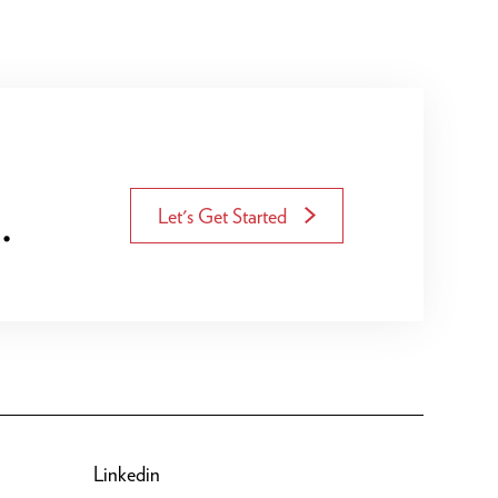
.
Let's Get Started
Linkedin