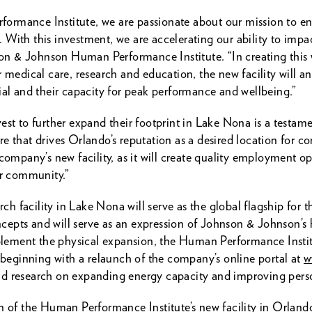
rmance Institute, we are passionate about our mission to enab
With this investment, we are accelerating our ability to impa
 & Johnson Human Performance Institute. “In creating this w
 medical care, research and education, the new facility will an
ial and their capacity for peak performance and wellbeing.”
st to further expand their footprint in Lake Nona is a testament
e that drives Orlando’s reputation as a desired location for c
pany’s new facility, as it will create quality employment op
ur community.”
arch facility in Lake Nona will serve as the global flagship for
epts and will serve as an expression of Johnson & Johnson’s
ement the physical expansion, the Human Performance Institu
, beginning with a relaunch of the company’s online portal at
w
s and research on expanding energy capacity and improving per
on of the Human Performance Institute’s new facility in Orlan