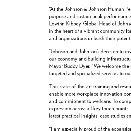
“At the Johnson & Johnson Human Perfo
purpose and sustain peak performance. 
Lowinn Kibbey, Global Head of Johnson
in the heart of a vibrant community for
and organizations unleash their potent
“Johnson and Johnson’s decision to inve
our economy and building infrastructur
Mayor Buddy Dyer. “We welcome the com
targeted and specialized services to o
This state-of-the-art training and rese
enable more workplace innovation conc
and commitment to wellcare. To compl
expression across all key touch points
latest practical insights, case studie
“I am especially proud of the expansi