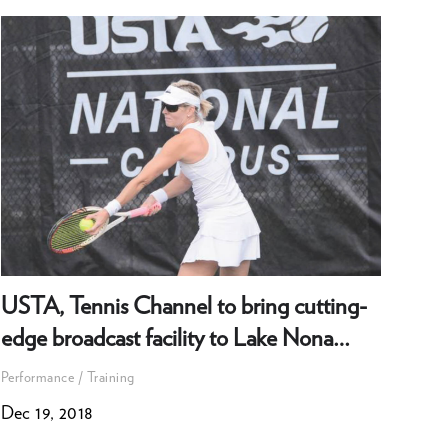
USTA, Tennis Channel to bring cutting-
How
edge broadcast facility to Lake Nona
emp
campus
exc
Performance / Training
Perfo
Dec 19, 2018
Oct 