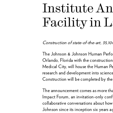
Institute A
Facility in 
Construction of state-of-the-art, 35,1
The Johnson & Johnson Human Performa
Orlando, Florida with the construction
Medical City, will house the Human Per
research and development into science
Construction will be completed by the 
The announcement comes as more than 
Impact Forum, an invitation-only confe
collaborative conversations about how
Johnson since its inception six years a