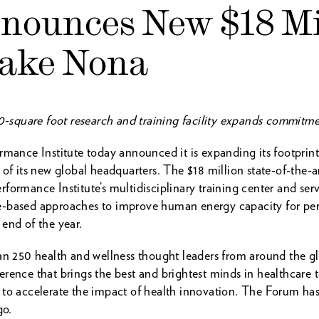
nnounces New $18 Mi
Lake Nona
00-square foot research and training facility expands commitme
nce Institute today announced it is expanding its footprin
 of its new global headquarters. The $18 million state-of-the
formance Institute’s multidisciplinary training center and ser
-based approaches to improve human energy capacity for perf
end of the year.
250 health and wellness thought leaders from around the g
rence that brings the best and brightest minds in healthcare 
 to accelerate the impact of health innovation. The Forum h
go.