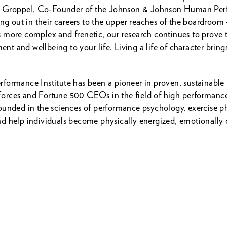
ack Groppel, Co-Founder of the Johnson & Johnson Human Perf
ing out in their careers to the upper reaches of the boardroom 
 more complex and frenetic, our research continues to prove t
ent and wellbeing to your life. Living a life of character bring
formance Institute has been a pioneer in proven, sustainable
ial Forces and Fortune 500 CEOs in the field of high perfor
unded in the sciences of performance psychology, exercise ph
d help individuals become physically energized, emotionally 