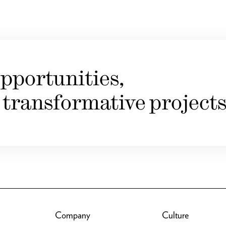
pportunities,
 transformative projects
Company
Culture