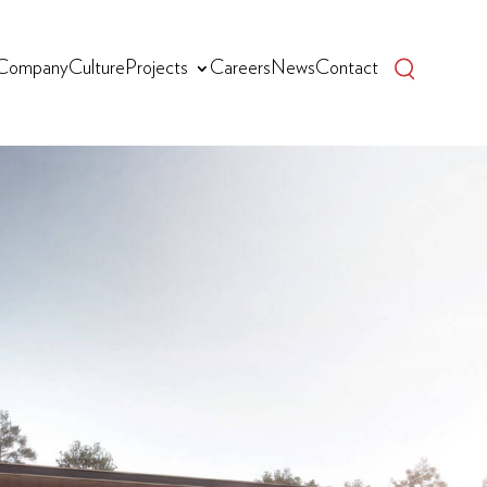
Company
Culture
Projects
Careers
News
Contact