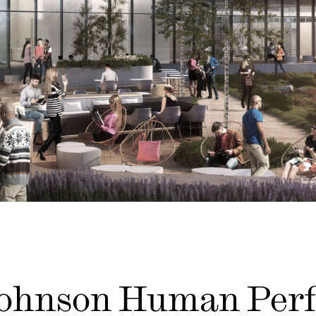
Johnson Human Per