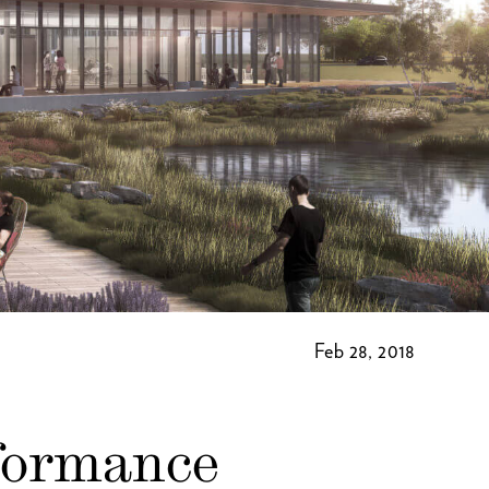
Feb 28, 2018
formance