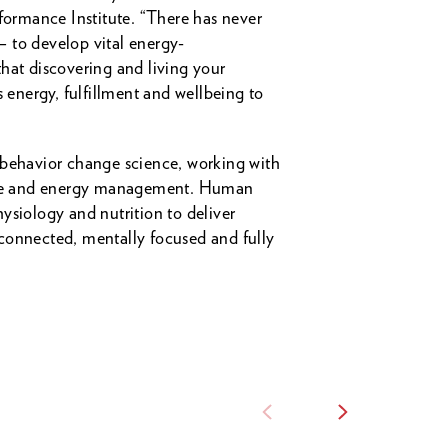
ormance Institute. “There has never
– to develop vital energy-
hat discovering and living your
s energy, fulfillment and wellbeing to
 behavior change science, working with
mance and energy management. Human
ysiology and nutrition to deliver
connected, mentally focused and fully